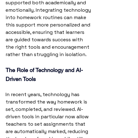
supported both academically and 
emotionally. Integrating technology 
into homework routines can make 
this support more personalized and 
accessible, ensuring that learners 
are guided towards success with 
the right tools and encouragement 
rather than struggling in isolation.
The Role of Technology and AI-
Driven Tools
In recent years, technology has 
transformed the way homework is 
set, completed, and reviewed. AI-
driven tools in particular now allow 
teachers to set assignments that 
are automatically marked, reducing 