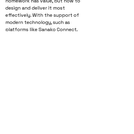
homework has value, but how to 
design and deliver it most 
effectively. With the support of 
modern technology, such as 
platforms like Sanako Connect, 
teachers can ensure that homework 
is both manageable and meaningful. 
These innovations reduce workload 
while still holding students 
accountable, ensuring that the vital 
skills of speaking, listening, reading, 
and writing are practised regularly 
beyond the classroom.
Some of the impact headlines 
reported by Sioned Harold, 
Curriculum Partner (Welsh in 
English medium settings and 
International languages)
, who led a 