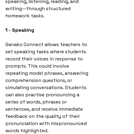
speaking, listening, reading, and 
writing—through structured 
homework tasks.
1 - Speaking
Sanako Connect allows teachers to 
set speaking tasks where students 
record their voices in response to 
prompts. This could involve 
repeating model phrases, answering 
comprehension questions, or 
simulating conversations. Students 
can also practise pronouncing a 
series of words, phrases or 
sentences, and receive immediate 
feedback on the quality of their 
pronunciation with mispronounced 
words highlighted.