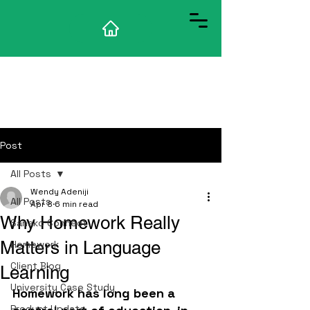
Post
All Posts
Wendy Adeniji
All Posts
Apr 8
6 min read
Why Homework Really
Sanako Connect
Matters in Language
Homework
Client Blog
Learning
University Case Study
Homework has long been a 
Product Update