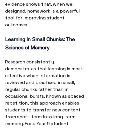
evidence shows that, when well 
designed, homework is a powerful 
tool for improving student 
outcomes.
Learning in Small Chunks: The 
Science of Memory
Research consistently 
demonstrates that learning is most 
effective when information is 
reviewed and practised in small, 
regular chunks rather than in 
occasional bursts. Known as spaced 
repetition, this approach enables 
students to transfer new content 
from short-term into long-term 
memory. For a Year 9 student 