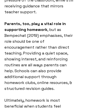
pressure of the classroom, while still 
receiving guidance that mirrors 
teacher support.
Parents, too, play a vital role in 
supporting homework
, but as 
Bempechat (2019) emphasises, their 
role should be one of 
encouragement rather than direct 
teaching. Providing a quiet space, 
showing interest, and reinforcing 
routines are all ways parents can 
help. Schools can also provide 
additional support through 
homework clubs, online resources, & 
structured revision guides. 
Ultimately, homework is most 
beneficial when students feel 