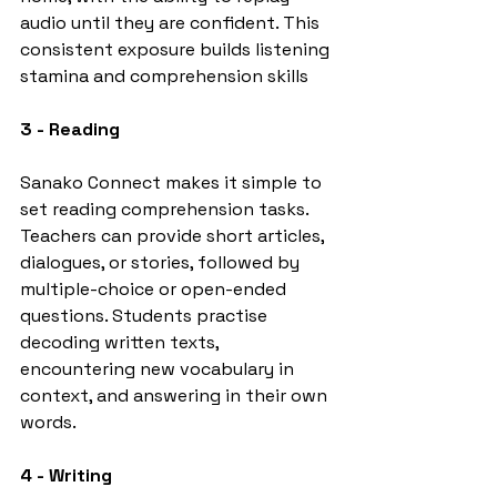
audio until they are confident. This 
consistent exposure builds listening 
stamina and comprehension skills
3 - Reading
Sanako Connect makes it simple to 
set reading comprehension tasks. 
Teachers can provide short articles, 
dialogues, or stories, followed by 
multiple-choice or open-ended 
questions. Students practise 
decoding written texts, 
encountering new vocabulary in 
context, and answering in their own 
words.
4 - Writing