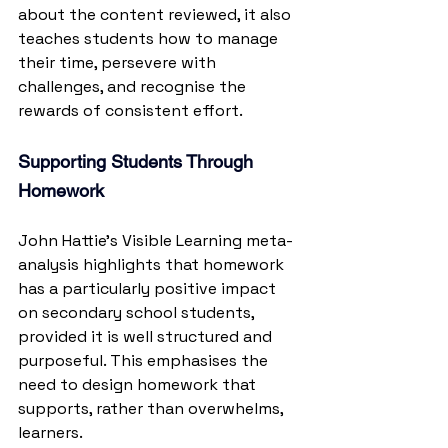
about the content reviewed, it also 
teaches students how to manage 
their time, persevere with 
challenges, and recognise the 
rewards of consistent effort.
Supporting Students Through 
Homework
John Hattie’s Visible Learning meta-
analysis highlights that homework 
has a particularly positive impact 
on secondary school students, 
provided it is well structured and 
purposeful. This emphasises the 
need to design homework that 
supports, rather than overwhelms, 
learners.