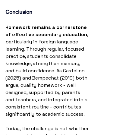
Conclusion
Homework remains a cornerstone 
of effective secondary education
, 
particularly in foreign language 
learning. Through regular, focused 
practice, students consolidate 
knowledge, strengthen memory, 
and build confidence. As Castelino 
(2025) and Bempechat (2019) both 
argue, quality homework - well 
designed, supported by parents 
and teachers, and integrated into a 
consistent routine - contributes 
significantly to academic success.
Today, the challenge is not whether 