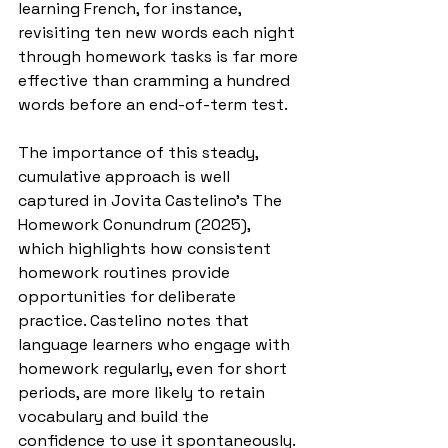
learning French, for instance, 
revisiting ten new words each night 
through homework tasks is far more 
effective than cramming a hundred 
words before an end-of-term test.
The importance of this steady, 
cumulative approach is well 
captured in Jovita Castelino’s The 
Homework Conundrum (2025), 
which highlights how consistent 
homework routines provide 
opportunities for deliberate 
practice. Castelino notes that 
language learners who engage with 
homework regularly, even for short 
periods, are more likely to retain 
vocabulary and build the 
confidence to use it spontaneously.