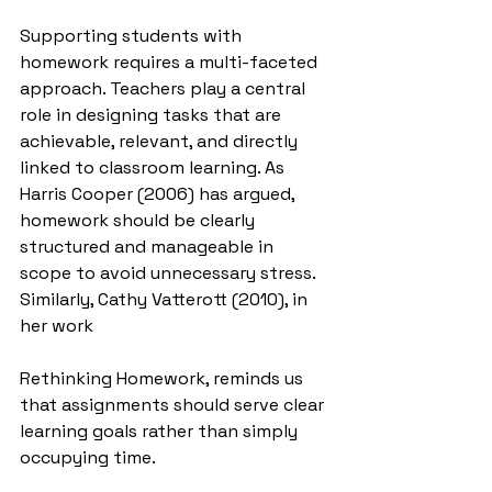
Supporting students with 
homework requires a multi-faceted 
approach. Teachers play a central 
role in designing tasks that are 
achievable, relevant, and directly 
linked to classroom learning. As 
Harris Cooper (2006) has argued, 
homework should be clearly 
structured and manageable in 
scope to avoid unnecessary stress. 
Similarly, Cathy Vatterott (2010), in 
her work 
Rethinking Homework, reminds us 
that assignments should serve clear 
learning goals rather than simply 
occupying time.