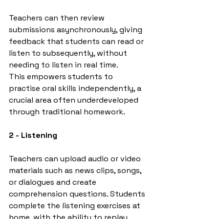
Teachers can then review 
submissions asynchronously, giving 
feedback that students can read or 
listen to subsequently, without 
needing to listen in real time.
This empowers students to 
practise oral skills independently, a 
crucial area often underdeveloped 
through traditional homework.
2 - Listening
Teachers can upload audio or video 
materials such as news clips, songs, 
or dialogues and create 
comprehension questions. Students 
complete the listening exercises at 
home, with the ability to replay 