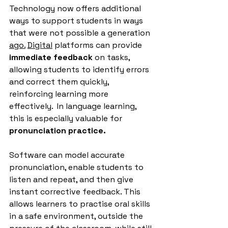
Technology now offers additional 
ways to support students in ways 
that were not possible a generation 
ago.
Digital
 platforms can provide 
immediate feedback
 on tasks, 
allowing students to identify errors 
and correct them quickly, 
reinforcing learning more 
effectively.
  In
 language learning, 
this is especially valuable for 
pronunciation practice.
Software can model accurate 
pronunciation, enable students to 
listen and repeat, and then give 
instant corrective feedback. This 
allows learners to practise oral skills 
in a safe environment, outside the 