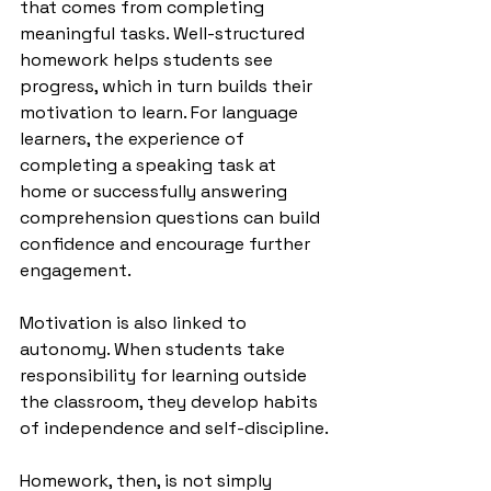
that comes from completing 
meaningful tasks. Well-structured 
homework helps students see 
progress, which in turn builds their 
motivation to learn. For language 
learners, the experience of 
completing a speaking task at 
home or successfully answering 
comprehension questions can build 
confidence and encourage further 
engagement.
Motivation is also linked to 
autonomy. When students take 
responsibility for learning outside 
the classroom, they develop habits 
of independence and self-discipline.
Homework, then, is not simply 