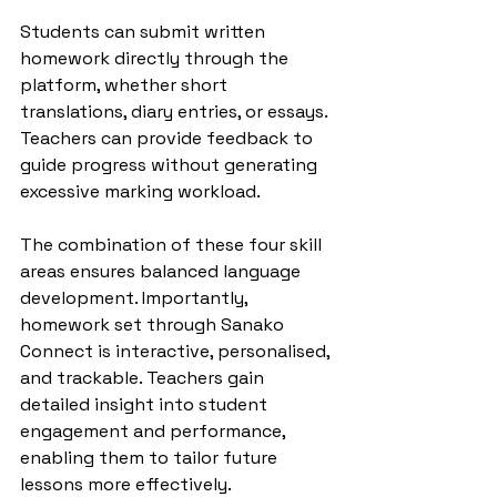
Students can submit written 
homework directly through the 
platform, whether short 
translations, diary entries, or essays. 
Teachers can provide feedback to 
guide progress without generating 
excessive marking workload.
The combination of these four skill 
areas ensures balanced language 
development. Importantly, 
homework set through Sanako 
Connect is interactive, personalised, 
and trackable. Teachers gain 
detailed insight into student 
engagement and performance, 
enabling them to tailor future 
lessons more effectively.