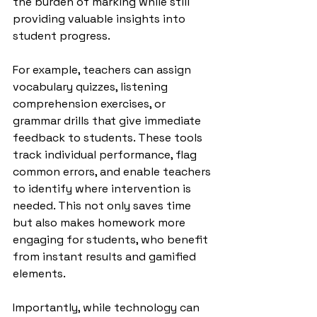
the burden of marking while still 
providing valuable insights into 
student progress.
For example, teachers can assign 
vocabulary quizzes, listening 
comprehension exercises, or 
grammar drills that give immediate 
feedback to students. These tools 
track individual performance, flag 
common errors, and enable teachers 
to identify where intervention is 
needed. This not only saves time 
but also makes homework more 
engaging for students, who benefit 
from instant results and gamified 
elements.
Importantly, while technology can 