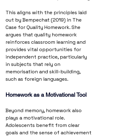
This aligns with the principles laid 
out by Bempechat (2019) in The 
Case for Quality Homework. She 
argues that quality homework 
reinforces classroom learning and 
provides vital opportunities for 
independent practice, particularly 
in subjects that rely on 
memorisation and skill-building, 
such as foreign languages.
Homework as a Motivational Tool
Beyond memory, homework also 
plays a motivational role. 
Adolescents benefit from clear 
goals and the sense of achievement 