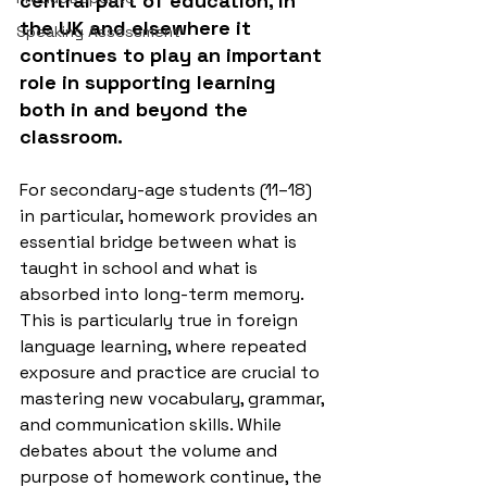
central part of education, in 
the UK and elsewhere it 
Speaking Assessment
continues to play an important 
role in supporting learning 
both in and beyond the 
classroom.
For secondary-age students (11–18) 
in particular, homework provides an 
essential bridge between what is 
taught in school and what is 
absorbed into long-term memory. 
This is particularly true in foreign 
language learning, where repeated 
exposure and practice are crucial to 
mastering new vocabulary, grammar, 
and communication skills. While 
debates about the volume and 
purpose of homework continue, the 