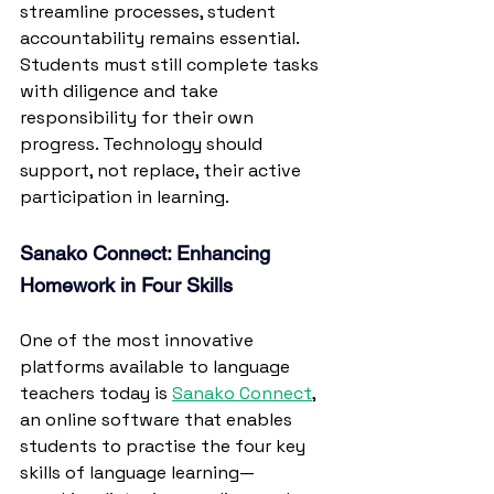
streamline processes, student 
accountability remains essential. 
Students must still complete tasks 
with diligence and take 
responsibility for their own 
progress.
 Technology
 should 
support, not replace, their active 
participation in learning.
Sanako Connect: Enhancing 
Homework in Four Skills
One of the most innovative 
platforms available to language 
teachers today is 
Sanako Connect
, 
an online software that enables 
students to practise the four key 
skills of language learning—