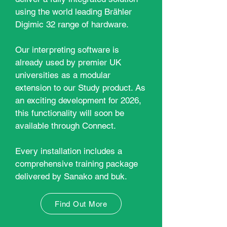
using the world leading Brähler
Digimic 32 range of hardware.
Our interpreting software is
already used by premier UK
universities as a modular
extension to our Study product. As
an exciting development for 2026,
this functionality will soon be
available through Connect.
E
very installation includes a
comprehensive training package
delivered by Sanako and buk.
Find Out More