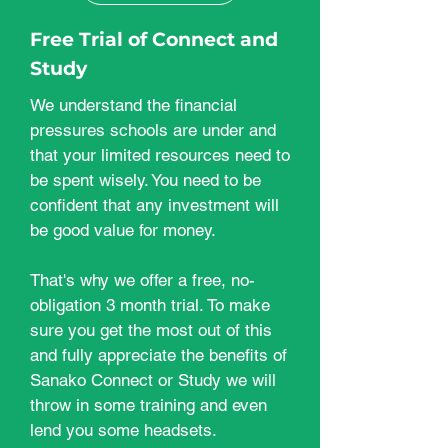
Free Trial of Connect and
Study
We understand the financial
pressures schools are under and
that your limited resources need to
be spent wisely. You need to be
confident that any investment will
be good value for money.
That's why we offer a free, no-
obligation 3 month trial. To make
sure you get the most out of this
and fully appreciate the benefits of
Sanako Connect or Study we will
throw in some training and even
lend you some headsets.