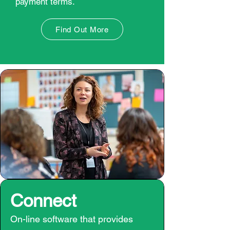
payment terms.
Find Out More
Connect
On-line software that provides