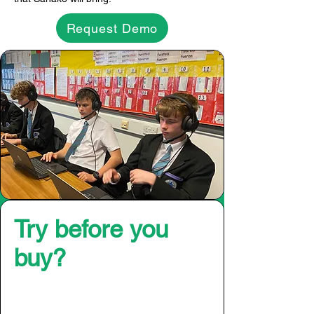
Request Demo
Try before you
buy?