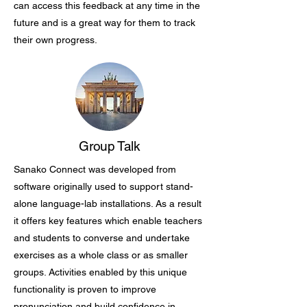
can access this feedback at any time in the
future and is a great way for them to track
their own progress.
Group Talk
Sanako Connect was developed from
software originally used to support stand-
alone language-lab installations. As a result
it offers key features which enable teachers
and students to converse and undertake
exercises as a whole class or as smaller
groups. Activities enabled by this unique
functionality is proven to improve
pronunciation and build confidence in