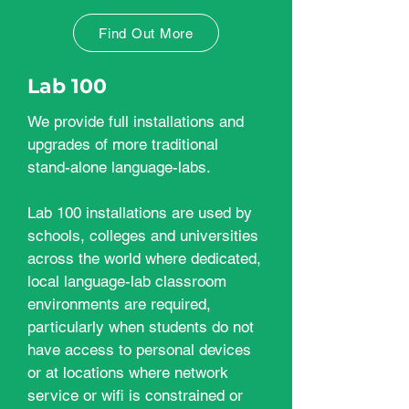
Find Out More
Lab 100
We provide full installations and
upgrades of more traditional
stand-alone language-labs.
Lab 100 installations are used by
schools, colleges and universities
across the world where dedicated,
local language-lab classroom
environments are required,
particularly when students do not
have access to personal devices
or at locations where network
service or wifi is constrained or