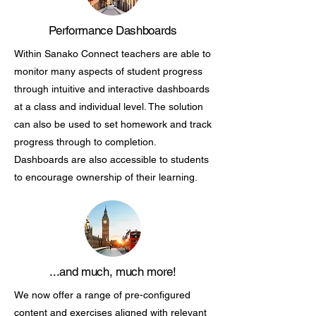
Performance Dashboards
Within Sanako Connect teachers are able to
monitor many aspects of student progress
through intuitive and interactive dashboards
at a class and individual level. The solution
can also be used to set homework and track
progress through to completion.
Dashboards are also accessible to students
to encourage ownership of their learning.
...and much, much more!
We now offer a range of pre-configured
content and exercises aligned with relevant