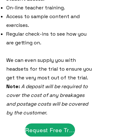
On-line teacher training.
Access to sample content and
exercises.
Regular check-ins to see how you
are getting on.
We can even supply you with
headsets for the trial to ensure you
get the very most out of the trial.
Note:
A deposit will be required to
cover the cost of any breakages
and postage costs will be covered
by the customer.
Request Free Trial