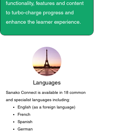
functionality, features and content
to turbo-charge progress and
enhance the learner experience.
Languages
Sanako Connect is available in 18 common
and specialist languages including:
English (as a foreign language)
French
Spanish
German