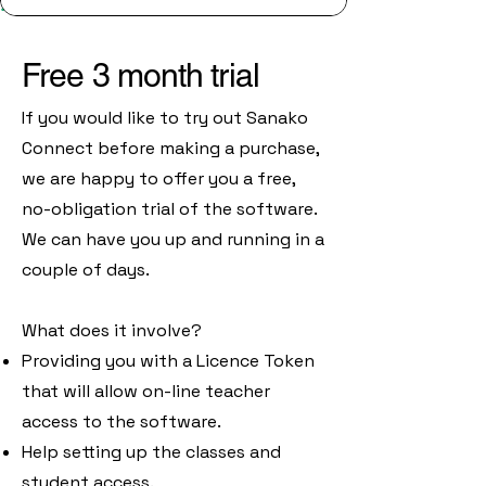
Free 3 month trial
If you would like to try out Sanako
Connect before making a purchase,
we are happy to offer you a free,
no-obligation trial of the software.
We can have you up and running in a
couple of days.
What does it involve?
Providing you with a Licence Token
that will allow on-line teacher
access to the software.
Help setting up the classes and
student access.