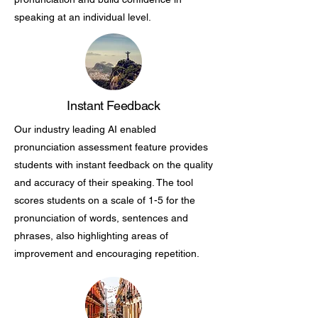
speaking at an individual level.
Instant Feedback
Our industry leading AI enabled
pronunciation assessment feature provides
students with instant feedback on the quality
and accuracy of their speaking. The tool
scores students on a scale of 1-5 for the
pronunciation of words, sentences and
phrases, also highlighting areas of
improvement and encouraging repetition.