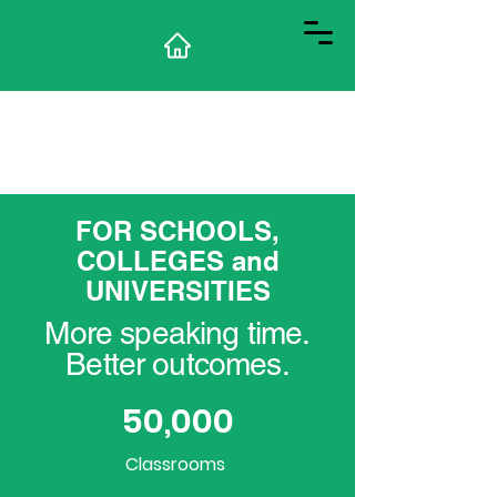
FOR SCHOOLS,
COLLEGES and
UNIVERSITIES
More speaking time.
Better outcomes.
50,000
Classrooms