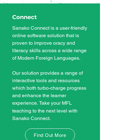
Connect
Sanako Connect is a user-friendly
online software solution that is
proven to improve oracy and
literacy skills across a wide range
of Modern Foreign Languages.
Our solution provides
a range of
interactive tools and resources
which both turbo-charge progress
and enhance the learner
experience.
Take your MFL
​
teaching to the next level with
Sanako Connect.
Find Out More