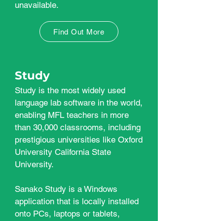
unavailable.
Find Out More
Study
Study is the most widely used
language lab software in the world,
enabling MFL teachers in more
than 30,000 classrooms, including
prestigious universities like Oxford
University California State
University.
Sanako Study is a Windows
application that is locally installed
onto PCs, laptops or tablets,