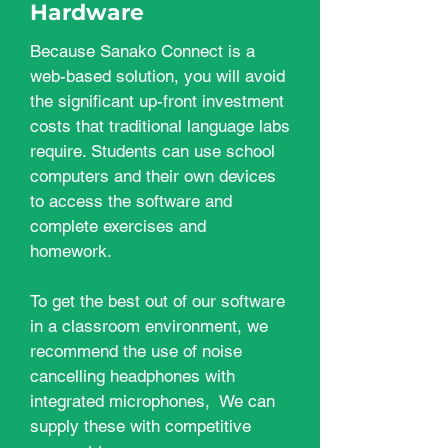
Hardware
Because Sanako Connect is a
web-based solution, you will avoid
the significant up-front investment
costs that traditional language labs
require. Students can use school
computers and their own devices
to access the software and
complete exercises and
homework.
To get the best out of our software
in a classroom environment, we
recommend the use of noise
cancelling headphones with
integrated microphones, We can
supply these with competitive