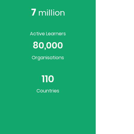
7
million
Active Learners
80,000
Organisations
110
Countries