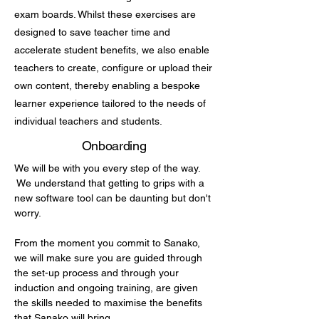
exam boards. Whilst these exercises are
designed to save teacher time and
accelerate student benefits, we also enable
teachers to create, configure or upload their
own content, thereby enabling a bespoke
learner experience tailored to the needs of
individual teachers and students.
Onboarding
We will be with you every step of the way.
We understand that getting to grips with a
new software tool can be daunting but don't
worry.
From the moment you commit to Sanako,
we will make sure you are guided through
the set-up process and through your
induction and ongoing training, are given
the skills needed to maximise the benefits
that Sanako will bring.