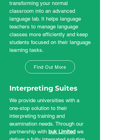
transforming your normal
classroom into an advanced
language lab. It helps language
teachers to manage language
classes more efficiently and keep
students focused on their language
learning tasks.
Find Out More
Interpreting Suites
We provide universities with a
one-stop solution to their
interpreting training and
examination needs. Through our
partnership with
buk Limited
we
deliver a fully integrated solution