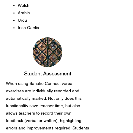
Welsh
Arabic
Urdu
Irish Gaelic
Student Assessment
When using Sanako Connect verbal
exercises are individually recorded and
automatically marked. Not only does this
functionality save teacher time, but also
allows teachers to record their own
feedback (verbal or written), highlighting
errors and improvements required. Students