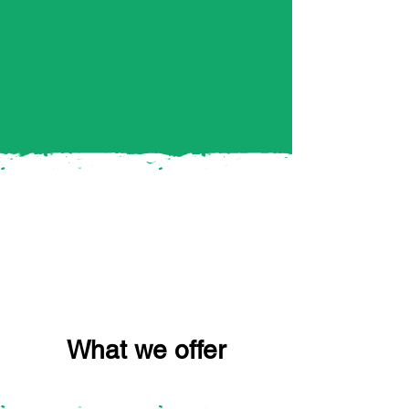
What we offer