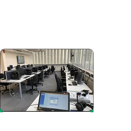
Study